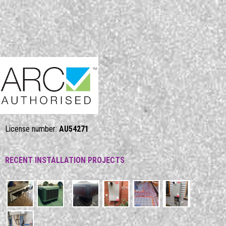
License number:
AU54271
RECENT INSTALLATION PROJECTS