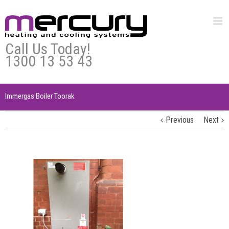
Call Us Today!
1300 13 53 43
Immergas Boiler Toorak
Previous
Next