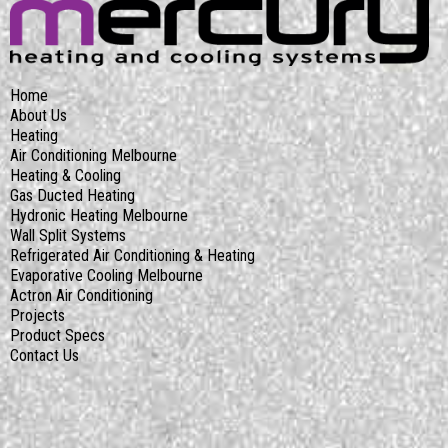
Home
About Us
Heating
Air Conditioning Melbourne
Heating & Cooling
Gas Ducted Heating
Hydronic Heating Melbourne
Wall Split Systems
Refrigerated Air Conditioning & Heating
Evaporative Cooling Melbourne
Actron Air Conditioning
Projects
Product Specs
Contact Us