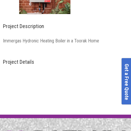
Project Description
Immergas Hydronic Heating Boiler in a Toorak Home
Project Details
Get a Free Quote