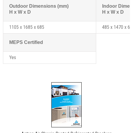
Outdoor Dimensions (mm)
Indoor Dimen
H x W x D
H x W x D
1105 x 1685 x 685
485 x 1470 x 69
MEPS Certified
Yes