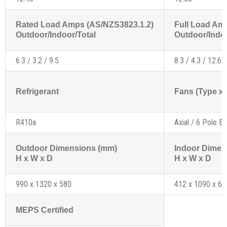
Rated Load Amps (AS/NZS3823.1.2)
Full Load Am
Outdoor/Indoor/Total
Outdoor/Indoo
6.3 / 3.2 / 9.5
8.3 / 4.3 / 12.6
Refrigerant
Fans (Type x 
R410a
Axial / 6 Pole Ex
Outdoor Dimensions (mm)
Indoor Dimen
H x W x D
H x W x D
990 x 1320 x 580
412 x 1090 x 61
MEPS Certified