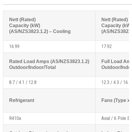
Nett (Rated)
Nett (Rated)
Capacity (kW)
Capacity (kW
(AS/NZS3823.1.2) – Cooling
(AS/NZS3823.1
16.99
17.92
Rated Load Amps (AS/NZS3823.1.2)
Full Load Am
Outdoor/Indoor/Total
Outdoor/Indoo
8.7 / 4.1 / 12.8
12.3 / 4.3 / 16.6
Refrigerant
Fans (Type x 
R410a
Axial / 6 Pole Ex