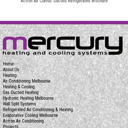
Actron Air Classic Ducted Refrigerated Brochure
Home
About Us
Heating
Air Conditioning Melbourne
Heating & Cooling
Gas Ducted Heating
Hydronic Heating Melbourne
Wall Split Systems
Refrigerated Air Conditioning & Heating
Evaporative Cooling Melbourne
Actron Air Conditioning
Projects