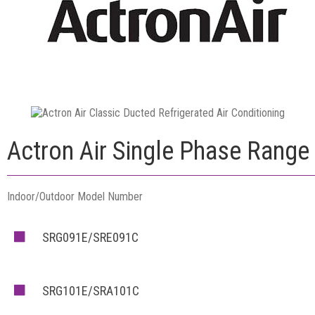
Actron Air Single Phase Range
Indoor/Outdoor Model Number
SRG091E/SRE091C
SRG101E/SRA101C