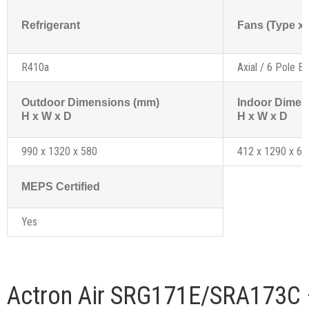
Refrigerant
Fans (Type x 
R410a
Axial / 6 Pole Ex
Outdoor Dimensions (mm)
Indoor Dimen
H x W x D
H x W x D
990 x 1320 x 580
412 x 1290 x 61
MEPS Certified
Yes
Actron Air SRG171E/SRA173C 