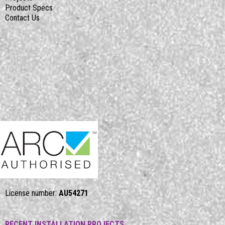
Product Specs
Contact Us
License number:
AU54271
RECENT INSTALLATION PROJECTS