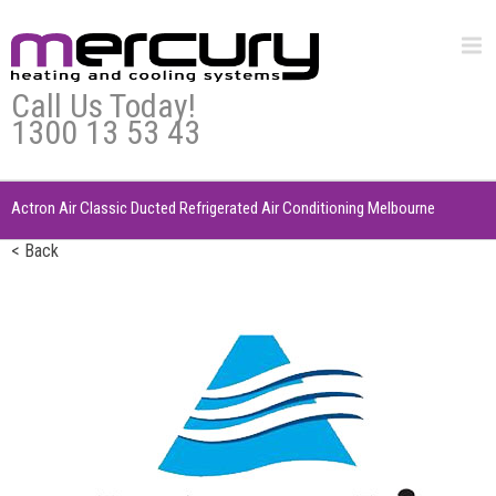
Call Us Today!
1300 13 53 43
Actron Air Classic Ducted Refrigerated Air Conditioning Melbourne
< Back