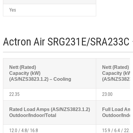
Yes
Actron Air SRG231E/SRA233C 
Nett (Rated)
Nett (Rated)
Capacity (kW)
Capacity (kW
(AS/NZS3823.1.2) – Cooling
(AS/NZS3823.1
22.35
23.00
Rated Load Amps (AS/NZS3823.1.2)
Full Load Am
Outdoor/Indoor/Total
Outdoor/Indoo
12.0 / 4.8/ 16.8
15.9 / 6.4 / 22.3