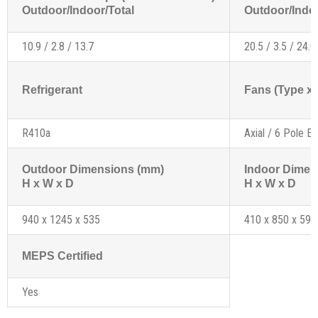
Outdoor/Indoor/Total
Outdoor/Indoo
10.9 / 2.8 / 13.7
20.5 / 3.5 / 24.0
Refrigerant
Fans (Type x 
R410a
Axial / 6 Pole Ex
Outdoor Dimensions (mm)
Indoor Dimen
H x W x D
H x W x D
940 x 1245 x 535
410 x 850 x 595
MEPS Certified
Yes