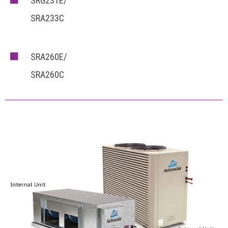
SRG231E/
SRA233C
SRA260E/
SRA260C