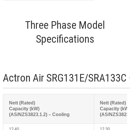
Three Phase Model
Specifications
Actron Air SRG131E/SRA133C 
Nett (Rated)
Nett (Rated)
Capacity (kW)
Capacity (kW
(AS/NZS3823.1.2) – Cooling
(AS/NZS3823.1
12.40
12.30