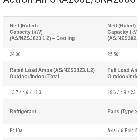
Nett (Rated)
Nett (Rated)
Capacity (kW)
Capacity (kW
(AS/NZS3823.1.2) – Cooling
(AS/NZS3823.1
24.00
25.50
Rated Load Amps (AS/NZS3823.1.2)
Full Load Am
Outdoor/Indoor/Total
Outdoor/Indoo
13.7 / 4.6 / 18.3
18.6 / 4.9 / 23.5
Refrigerant
Fans (Type x 
R410a
Axial / 6 Pole Ex