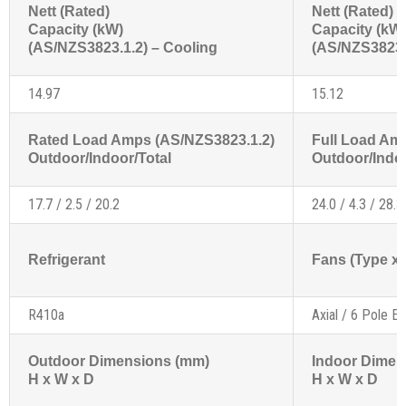
Nett (Rated)
Nett (Rated)
Capacity (kW)
Capacity (kW
(AS/NZS3823.1.2) – Cooling
(AS/NZS3823.1
14.97
15.12
Rated Load Amps (AS/NZS3823.1.2)
Full Load Am
Outdoor/Indoor/Total
Outdoor/Indoo
17.7 / 2.5 / 20.2
24.0 / 4.3 / 28.3
Refrigerant
Fans (Type x 
R410a
Axial / 6 Pole Ex
Outdoor Dimensions (mm)
Indoor Dimen
H x W x D
H x W x D