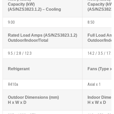
Capacity (kW)
Capacity (kW
(AS/NZS3823.1.2) – Cooling
(AS/NZS3823.1
9.00
8.50
Rated Load Amps (AS/NZS3823.1.2)
Full Load Am
Outdoor/Indoor/Total
Outdoor/Indoo
9.5 / 2.8 / 12.3
14.2 / 3.5 / 17.7
Refrigerant
Fans (Type x 
R410a
Axial x 1
Outdoor Dimensions (mm)
Indoor Dimen
H x W x D
H x W x D