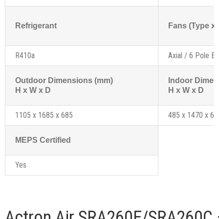
Refrigerant
Fans (Type x 
R410a
Axial / 6 Pole Ex
Outdoor Dimensions (mm)
Indoor Dimen
H x W x D
H x W x D
1105 x 1685 x 685
485 x 1470 x 69
MEPS Certified
Yes
Actron Air SRA260E/SRA260C 