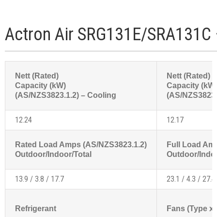
Actron Air SRG131E/SRA131C 
Nett (Rated)
Nett (Rated)
Capacity (kW)
Capacity (kW
(AS/NZS3823.1.2) – Cooling
(AS/NZS3823.1
12.24
12.17
Rated Load Amps (AS/NZS3823.1.2)
Full Load Am
Outdoor/Indoor/Total
Outdoor/Indoo
13.9 / 3.8 / 17.7
23.1 / 4.3 / 27.4
Refrigerant
Fans (Type x 