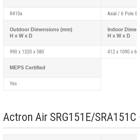
R410a
Axial / 6 Pole Ex
Outdoor Dimensions (mm)
Indoor Dimen
H x W x D
H x W x D
990 x 1320 x 580
412 x 1090 x 61
MEPS Certified
Yes
Actron Air SRG151E/SRA151C 