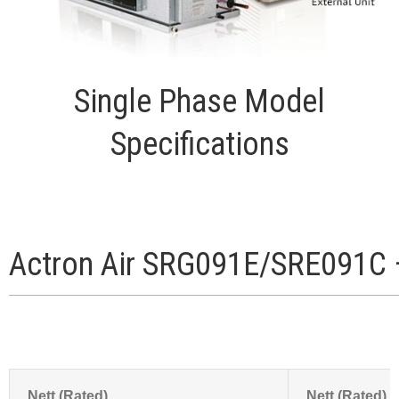
Single Phase Model
Specifications
Actron Air SRG091E/SRE091C 
Nett (Rated)
Nett (Rated)