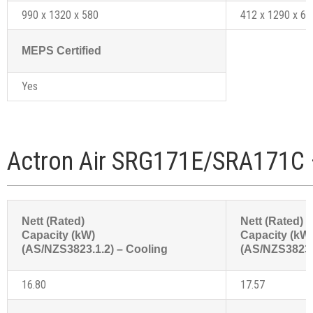
990 x 1320 x 580
412 x 1290 x 61
MEPS Certified
Yes
Actron Air SRG171E/SRA171C 
Nett (Rated)
Nett (Rated)
Capacity (kW)
Capacity (kW
(AS/NZS3823.1.2) – Cooling
(AS/NZS3823.1
16.80
17.57