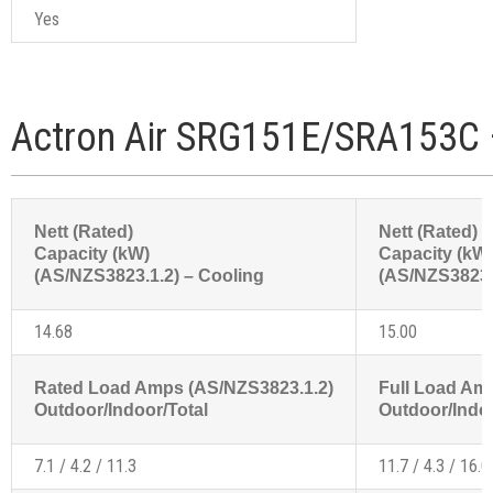
Yes
Actron Air SRG151E/SRA153C 
Nett (Rated)
Nett (Rated)
Capacity (kW)
Capacity (kW
(AS/NZS3823.1.2) – Cooling
(AS/NZS3823.1
14.68
15.00
Rated Load Amps (AS/NZS3823.1.2)
Full Load Am
Outdoor/Indoor/Total
Outdoor/Indoo
7.1 / 4.2 / 11.3
11.7 / 4.3 / 16.0