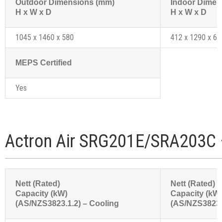
Outdoor Dimensions (mm)
Indoor Dimen
H x W x D
H x W x D
1045 x 1460 x 580
412 x 1290 x 61
MEPS Certified
Yes
Actron Air SRG201E/SRA203C 
Nett (Rated)
Nett (Rated)
Capacity (kW)
Capacity (kW
(AS/NZS3823.1.2) – Cooling
(AS/NZS3823.1