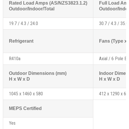
Rated Load Amps (AS/NZS3823.1.2)
Full Load Am
Outdoor/Indoor/Total
Outdoor/Indoo
19.7 / 4.3 / 24.0
30.7 / 4.3 / 35.0
Refrigerant
Fans (Type x 
R410a
Axial / 6 Pole Ex
Outdoor Dimensions (mm)
Indoor Dimen
H x W x D
H x W x D
1045 x 1460 x 580
412 x 1290 x 61
MEPS Certified
Yes