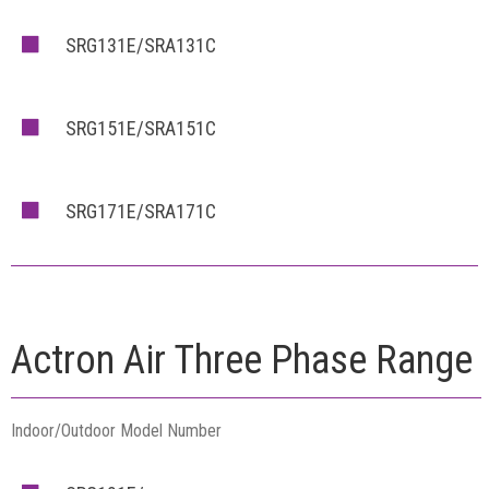
SRG131E/SRA131C
SRG151E/SRA151C
SRG171E/SRA171C
Actron Air Three Phase Range
Indoor/Outdoor Model Number