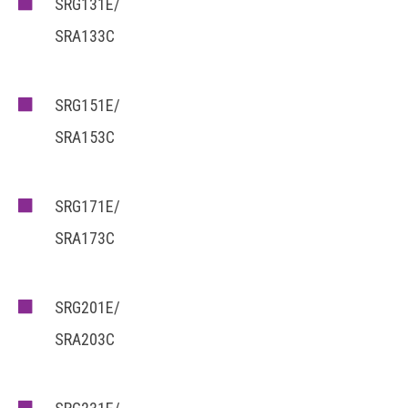
SRG131E/
SRA133C
SRG151E/
SRA153C
SRG171E/
SRA173C
SRG201E/
SRA203C