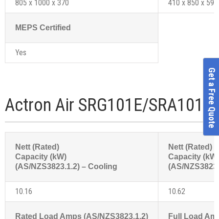
805 x 1000 x 370
410 x 850 x 595
MEPS Certified
Yes
Get a Free Quote
Actron Air SRG101E/SRA101C 
Nett (Rated)
Nett (Rated)
Capacity (kW)
Capacity (kW
(AS/NZS3823.1.2) – Cooling
(AS/NZS3823.1
10.16
10.62
Rated Load Amps (AS/NZS3823.1.2)
Full Load Am