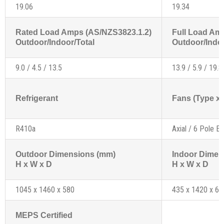
19.06
19.34
Rated Load Amps (AS/NZS3823.1.2)
Full Load Am
Outdoor/Indoor/Total
Outdoor/Indoo
9.0 / 4.5 / 13.5
13.9 / 5.9 / 19.8
Refrigerant
Fans (Type x 
R410a
Axial / 6 Pole Ex
Outdoor Dimensions (mm)
Indoor Dimen
H x W x D
H x W x D
1045 x 1460 x 580
435 x 1420 x 68
MEPS Certified