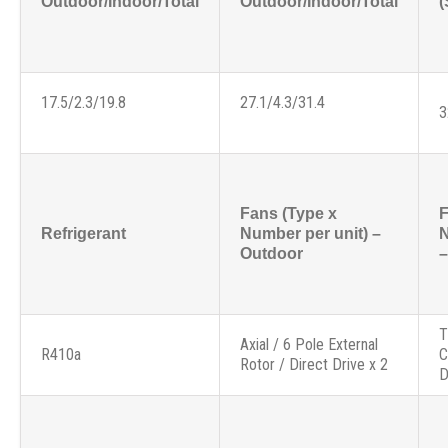
Outdoor/Indoor/Total
Outdoor/Indoor/Total
(
17.5/2.3/19.8
27.1/4.3/31.4
3
Fans (Type x
F
Refrigerant
Number per unit) –
N
Outdoor
–
T
Axial / 6 Pole External
R410a
C
Rotor / Direct Drive x 2
D