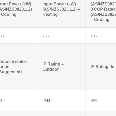
nput Power (kW)
Input Power (kW)
(AS/NZS3823
AS/NZS3823.1.2)
(AS/NZS3823.1.2) –
3 COP Rated
 Cooling
Heating
(AS/NZS3823
– Cooling
.73
5.33
3.25
ircuit Breaker
IP Rating –
Amps
IP Rating- In
Outdoor
Suggested)
0.0
IP44
IP20