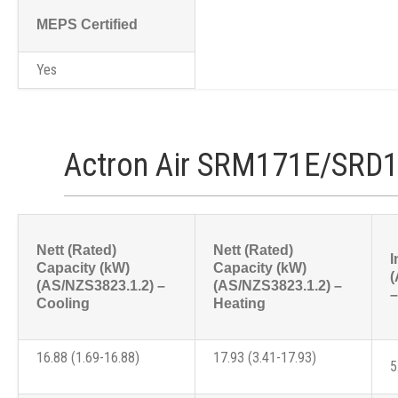
MEPS Certified
Yes
Actron Air SRM171E/SRD1
Nett (Rated)
Nett (Rated)
I
Capacity (kW)
Capacity (kW)
(
(AS/NZS3823.1.2) –
(AS/NZS3823.1.2) –
–
Cooling
Heating
16.88 (1.69-16.88)
17.93 (3.41-17.93)
5