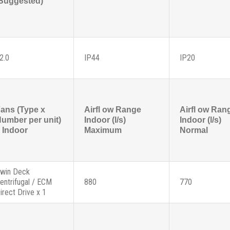
Suggested)
2.0
IP44
IP20
ans (Type x
Airfl ow Range
Airfl ow Ran
umber per unit)
Indoor (l/s)
Indoor (l/s)
 Indoor
Maximum
Normal
win Deck
entrifugal / ECM
880
770
irect Drive x 1