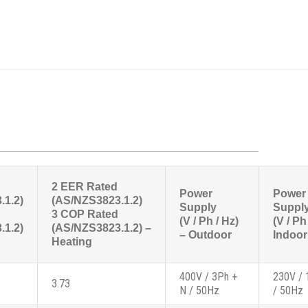
2 EER Rated
Power
Power
.1.2)
(AS/NZS3823.1.2)
Supply
Suppl
3 COP Rated
(V / Ph / Hz)
(V / Ph
.1.2)
(AS/NZS3823.1.2) –
– Outdoor
Indoor
Heating
400V / 3Ph +
230V / 
3.73
N / 50Hz
/ 50Hz