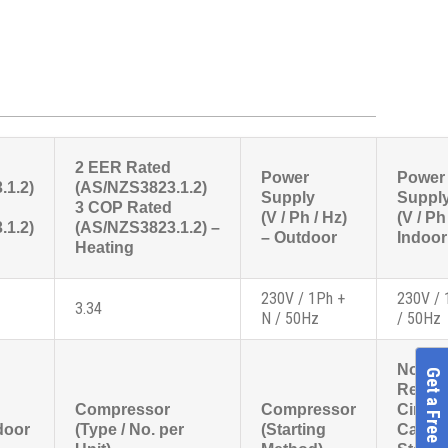
2 EER Rated
Power
Power
.1.2)
(AS/NZS3823.1.2)
Supply
Suppl
3 COP Rated
(V / Ph / Hz)
(V / Ph
.1.2)
(AS/NZS3823.1.2) –
– Outdoor
Indoor
Heating
230V / 1Ph +
230V / 
3.34
N / 50Hz
/ 50Hz
No.
Get a Free Quote
Refrig
Compressor
Compressor
Circui
door
(Type / No. per
(Starting
Capaci