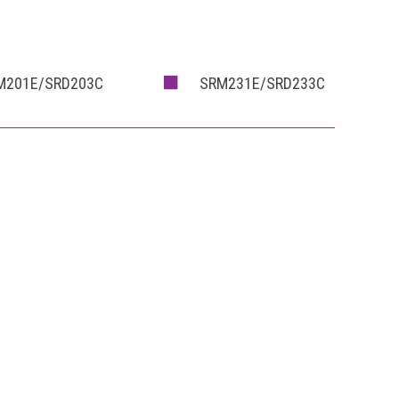
M201E/SRD203C
SRM231E/SRD233C