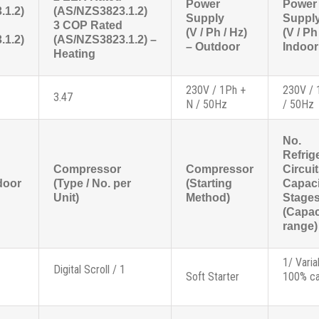
Power
Power
.1.2)
(AS/NZS3823.1.2)
Supply
Suppl
3 COP Rated
(V / Ph / Hz)
(V / Ph
.1.2)
(AS/NZS3823.1.2) –
– Outdoor
Indoor
Heating
230V / 1Ph +
230V / 
3.47
N / 50Hz
/ 50Hz
No.
Refrig
Compressor
Compressor
Circui
door
(Type / No. per
(Starting
Capaci
Unit)
Method)
Stage
(Capac
range)
1/ Varia
Digital Scroll / 1
Soft Starter
100% ca