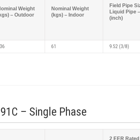
Field Pipe Si
ominal Weight
Nominal Weight
Liquid Pipe
kgs) – Outdoor
(kgs) – Indoor
(inch)
36
61
9.52 (3/8)
91C – Single Phase
2 EER Rated