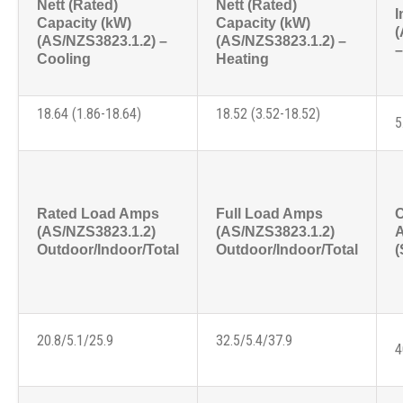
Nett (Rated)
Nett (Rated)
I
Capacity (kW)
Capacity (kW)
(
(AS/NZS3823.1.2) –
(AS/NZS3823.1.2) –
–
Cooling
Heating
18.64 (1.86-18.64)
18.52 (3.52-18.52)
5
Rated Load Amps
Full Load Amps
C
(AS/NZS3823.1.2)
(AS/NZS3823.1.2)
Outdoor/Indoor/Total
Outdoor/Indoor/Total
(
20.8/5.1/25.9
32.5/5.4/37.9
4