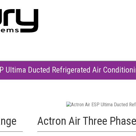
SP Ultima Ducted Refrigerated Air Condition
ange
Actron Air Three Phas