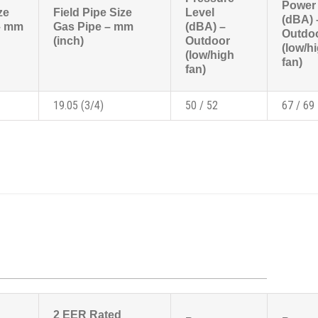
Power 
ze
Field Pipe Size
Level
(dBA) 
 – mm
Gas Pipe – mm
(dBA) –
Outdo
(inch)
Outdoor
(low/h
(low/high
fan)
fan)
19.05 (3/4)
50 / 52
67 / 69
2 EER Rated