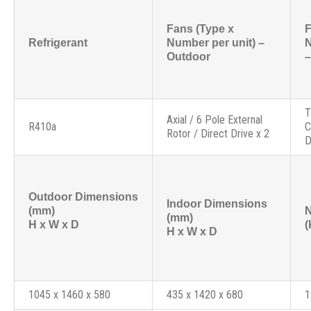
Fans (Type x
F
Refrigerant
Number per unit) –
N
Outdoor
–
T
Axial / 6 Pole External
R410a
C
Rotor / Direct Drive x 2
D
Outdoor Dimensions
Indoor Dimensions
(mm)
N
(mm)
H x W x D
(
H x W x D
1045 x 1460 x 580
435 x 1420 x 680
1