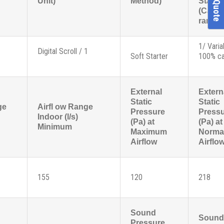
Unit)
Method)
Stage
(Capac
range)
1/ Varia
Digital Scroll / 1
Soft Starter
100% ca
External
Extern
Static
Static
ge
Airfl ow Range
Pressure
Press
Indoor (l/s)
(Pa) at
(Pa) at
Minimum
Maximum
Norma
Airflow
Airflo
155
120
218
Sound
Sound
Pressure