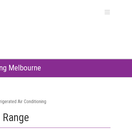
ing Melbourne
e Range