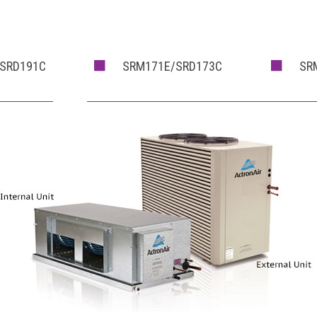
SRD191C
SRM171E/SRD173C
SR