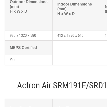
Outdoor Dimensions
Indoor Dimensions
(mm)
N
(mm)
H x W x D
(
H x W x D
990 x 1320 x 580
412 x 1290 x 615
1
MEPS Certified
Yes
Actron Air SRM191E/SRD1