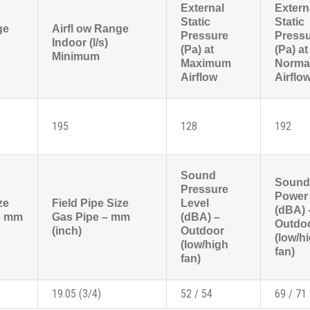
External
Extern
Static
Static
ge
Airfl ow Range
Pressure
Press
Indoor (l/s)
(Pa) at
(Pa) at
Minimum
Maximum
Norma
Airflow
Airflo
195
128
192
Sound
Sound
Pressure
Power 
ze
Field Pipe Size
Level
(dBA) 
 – mm
Gas Pipe – mm
(dBA) –
Outdo
(inch)
Outdoor
(low/h
(low/high
fan)
fan)
19.05 (3/4)
52 / 54
69 / 71