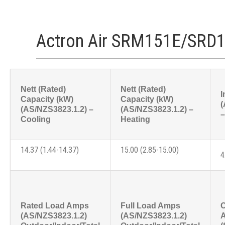
Actron Air SRM151E/SRD1
Nett (Rated)
Nett (Rated)
I
Capacity (kW)
Capacity (kW)
(
(AS/NZS3823.1.2) –
(AS/NZS3823.1.2) –
–
Cooling
Heating
14.37 (1.44-14.37)
15.00 (2.85-15.00)
4
Rated Load Amps
Full Load Amps
C
(AS/NZS3823.1.2)
(AS/NZS3823.1.2)