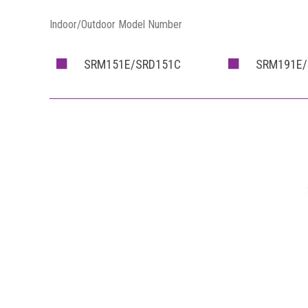
Indoor/Outdoor Model Number
SRM151E/SRD151C
SRM191E/