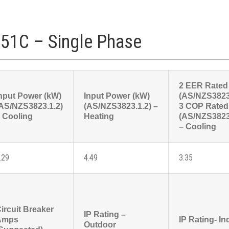
51C – Single Phase
2 EER Rated
nput Power (kW)
Input Power (kW)
(AS/NZS3823
AS/NZS3823.1.2)
(AS/NZS3823.1.2) –
3 COP Rated
 Cooling
Heating
(AS/NZS3823
– Cooling
.29
4.49
3.35
ircuit Breaker
IP Rating –
Amps
IP Rating- In
Outdoor