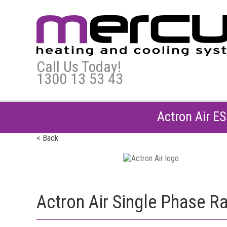
Call Us Today!
1300 13 53 43
Actron Air E
< Back
Actron Air Single Phase R