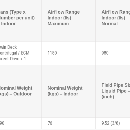
ans (Type x
Airfl ow Range
Airfl ow Ran
umber per unit)
Indoor (l/s)
Indoor (l/s)
 Indoor
Maximum
Normal
win Deck
entrifugal / ECM
1180
980
irect Drive x 1
Field Pipe Si
ominal Weight
Nominal Weight
Liquid Pipe
kgs) – Outdoor
(kgs) – Indoor
(inch)
90
76
9.52 (3/8)