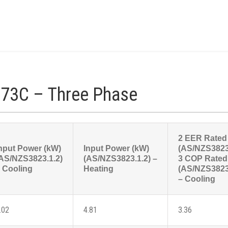
73C – Three Phase
2 EER Rated
nput Power (kW)
Input Power (kW)
(AS/NZS3823
AS/NZS3823.1.2)
(AS/NZS3823.1.2) –
3 COP Rated
 Cooling
Heating
(AS/NZS3823
– Cooling
.02
4.81
3.36