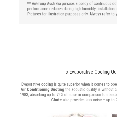
** AirGroup Australia pursues a policy of continuous d
performance reduces during high humidity. Installation a
Pictures for illustration purposes only. Always refer to 
Is Evaporative Cooling Qu
Evaporative cooling is quite superior when it comes to oper
Air Conditioning Ducting
the acoustic quality is without 
1983, absorbing up to 75% of noise in comparison to stand
Chute
also provides less noise – up to 