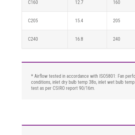
C160
12.7
160
C205
15.4
205
C240
16.8
240
* Airflow tested in accordance with ISO5801: Fan perf
conditions, inlet dry bulb temp 38o, inlet wet bulb te
test as per CSIRO report 90/16m.