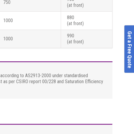
750
(at front)
880
1000
(at front)
Get a Free Quote
990
1000
(at front)
ed according to AS2913-2000 under standardised
st as per CSIRO report 00/228 and Saturation Efficiency