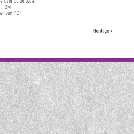
e User Guide QA &
QM
wnload PDF
Heritage >