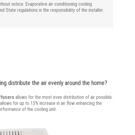
hout notice. Evaporative air-conditioning cooling
State regulations is the responsibility of the installer.
ng distribute the air evenly around the home?
iffusers
allows for the most even distribution of air possible.
allows for up to 15% increase in air flow enhancing the
erformance of the cooling unit.