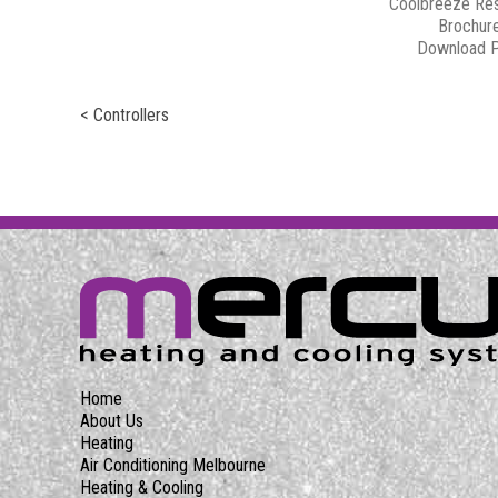
Coolbreeze Res
Brochur
Download 
< Controllers
Home
About Us
Heating
Air Conditioning Melbourne
Heating & Cooling