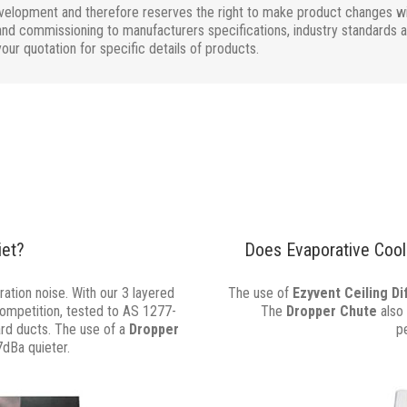
evelopment and therefore reserves the right to make product changes wit
nd commissioning to manufacturers specifications, industry standards and 
your quotation for specific details of products.
iet?
Does Evaporative Cooli
ation noise. With our 3 layered
The use of
Ezyvent Ceiling D
competition, tested to AS 1277-
The
Dropper Chute
also 
ard ducts. The use of a
Dropper
p
7dBa quieter.