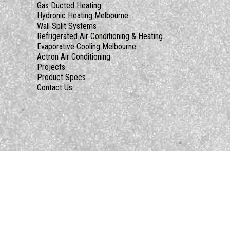
Gas Ducted Heating
Hydronic Heating Melbourne
Wall Split Systems
Refrigerated Air Conditioning & Heating
Evaporative Cooling Melbourne
Actron Air Conditioning
Projects
Product Specs
Contact Us