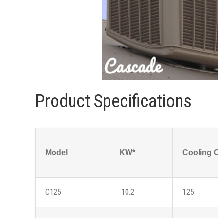
Product Specifications
Model
KW*
Cooling 
C125
10.2
125