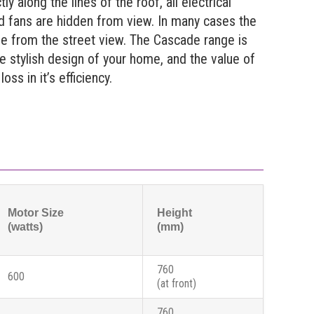
tly along the lines of the roof, all electrical
d fans are hidden from view. In many cases the
le from the street view. The Cascade range is
he stylish design of your home, and the value of
oss in it’s efficiency.
Motor Size
Height
(watts)
(mm)
760
600
(at front)
760