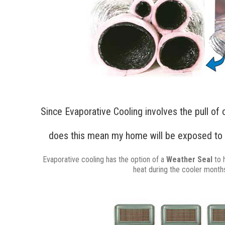
Since Evaporative Cooling involves the pull of 
does this mean my home will be exposed to 
Evaporative cooling has the option of a
Weather Seal
to 
heat during the cooler month