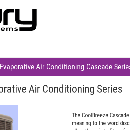
Evaporative Air Conditioning Cascade Seri
ative Air Conditioning Series
The CoolBreeze Cascade 
meaning to the word discr