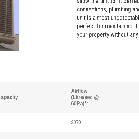
allow the unit to fit perfec
connections, plumbing an
unit is almost undetectab
perfect for maintaining t
your property without any l
Airflow
Capacity
(Litre/sec @
60Pa)**
2070