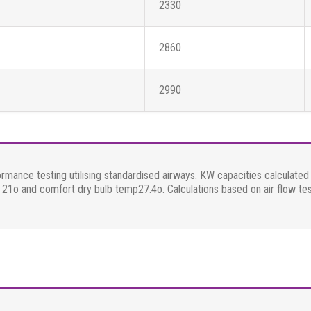
2330
2860
2990
ormance testing utilising standardised airways. KW capacities calculat
mp 21o and comfort dry bulb temp27.4o. Calculations based on air flow te