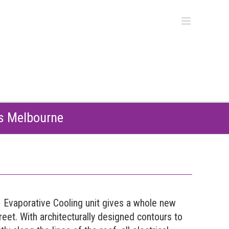
es Melbourne
Evaporative Cooling unit gives a whole new
eet. With architecturally designed contours to