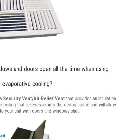
dows and doors open all the time when using
evaporative cooling?
 a
Security Vent/Air Relief Vent
that provides an insulation
ceiling that relieves air into the ceiling space and will allow
te your unit with doors and windows shut.