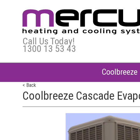
Call Us Today!
1300 13 53 43
Coolbreeze 
< Back
Coolbreeze Cascade Evapor