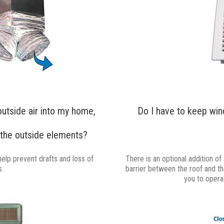
outside air into my home,
Do I have to keep win
the outside elements?
help prevent drafts and loss of
There is an optional addition of
s.
barrier between the roof and the 
you to opera