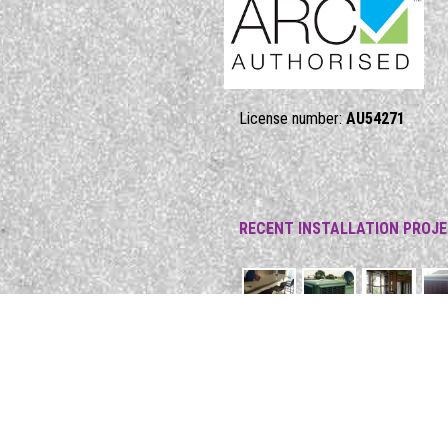
License number:
AU54271
RECENT INSTALLATION PROJ
17 Kareela Street, Mordialloc, VI
Phone: 1300 13 53 43
Email:
admin@callmercury.com.au
Web:
https://www.callmercury.co