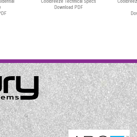
idential
Coolbreeze Technical Specs
Coolbreez
e
Download PDF
PDF
Do