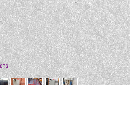
ECTS
C, 3195
m.au